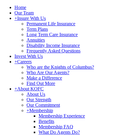
Home
Our Team
+
Insure With Us
Permanent Life Insurance
Term Plans
Long Term Care Insurance
Annuities
Disability Income Insurance
Frequently Asked Questions
Invest With Us
+
Careers
Who are the Knights of Columbus?
Who Are Our Agents?
Make a Difference
Find Out More
+
About KOFC
About Us
Our Strength
Our Commitment
+
Membership
Membership Experience
Benefits
Membership FAQ
What Do Agents Do?