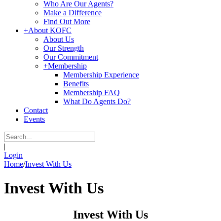
Who Are Our Agents?
Make a Difference
Find Out More
+
About KOFC
About Us
Our Strength
Our Commitment
+
Membership
Membership Experience
Benefits
Membership FAQ
What Do Agents Do?
Contact
Events
|
Login
Home
/
Invest With Us
Invest With Us
Invest With Us