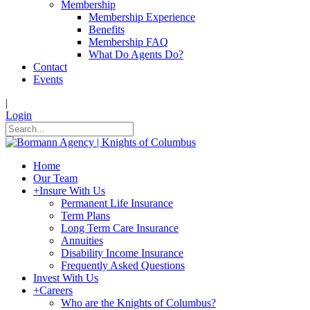
Membership
Membership Experience
Benefits
Membership FAQ
What Do Agents Do?
Contact
Events
|
Login
Home
Our Team
+
Insure With Us
Permanent Life Insurance
Term Plans
Long Term Care Insurance
Annuities
Disability Income Insurance
Frequently Asked Questions
Invest With Us
+
Careers
Who are the Knights of Columbus?