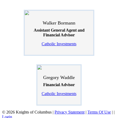
Walker Bormann
Assistant General Agent and
Financial Advisor
Catholic Investments
Gregory Waddle
Financial Advisor
Catholic Investments
© 2026 Knights of Columbus
|
Privacy Statement
|
Terms Of Use
|
|
Login