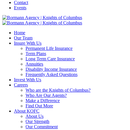
Contact
Events
Home
Our Team
Insure With Us
Permanent Life Insurance
Term Plans
Long Term Care Insurance
Annuities
Disability Income Insurance
Frequently Asked Questions
Invest With Us
Careers
Who are the Knights of Columbus?
Who Are Our Agents?
Make a Difference
Find Out More
About KOFC
About Us
Our Strength
Our Commitment